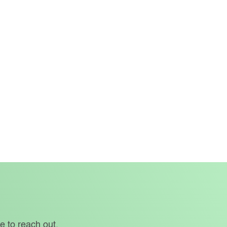
e to reach out.