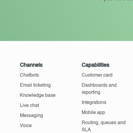
Channels
Capabilities
Chatbots
Customer card
Email ticketing
Dashboards and
reporting
Knowledge base
Integrations
Live chat
Mobile app
Messaging
Routing, queues and
Voice
SLA