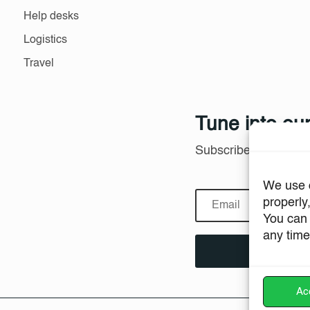
Help desks
Logistics
Travel
Tune into our
Subscribe to product
We use c
properly
You can 
any time
Acc