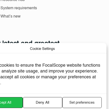
Resource hub
System requirements
What’s new
 latest and greatest
Cookie Settings
 and industry news.
ookies to ensure the FocalScope website functions
, analyze site usage, and improve your experience.
accept all cookies or manage your preferences at
.
Sign me up
ept All
Deny All
Set preferences