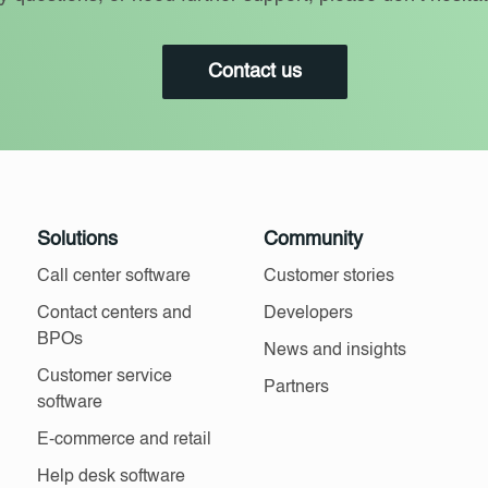
Contact us
Solutions
Community
Call center software
Customer stories
Contact centers and
Developers
BPOs
News and insights
Customer service
Partners
software
E-commerce and retail
Help desk software