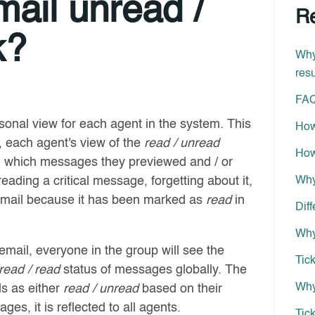
ail unread /
Re
k?
Why
resu
FAQ
sonal view for each agent in the system. This
How
, each agent's view of the
read / unread
How
on which messages they previewed and / or
ading a critical message, forgetting about it,
Why
 email because it has been marked as
read
in
Dif
Why
mail, everyone in the group will see the
Tic
read / read
status of messages globally. The
Why
ls as either
read / unread
based on their
ages, it is reflected to all agents.
Tick