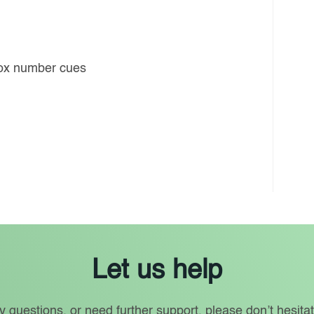
box number cues
Let us help
y questions, or need further support, please don’t hesitat