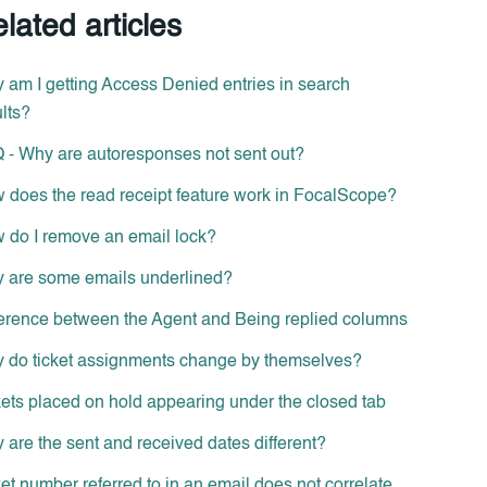
lated articles
 am I getting Access Denied entries in search
lts?
 - Why are autoresponses not sent out?
 does the read receipt feature work in FocalScope?
 do I remove an email lock?
 are some emails underlined?
ference between the Agent and Being replied columns
 do ticket assignments change by themselves?
kets placed on hold appearing under the closed tab
 are the sent and received dates different?
et number referred to in an email does not correlate