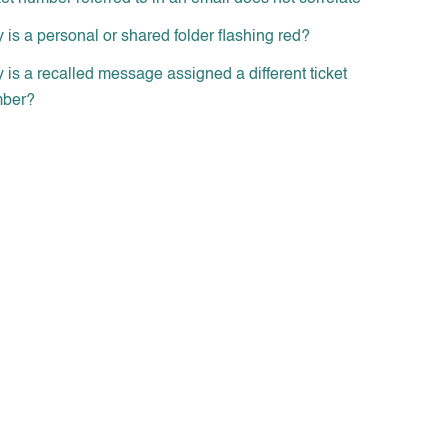
is a personal or shared folder flashing red?
is a recalled message assigned a different ticket
ber?