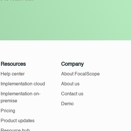
Resources
Company
Help center
About FocalScope
Implementation cloud
About us
Implementation on-
Contact us
premise
Demo
Pricing
Product updates