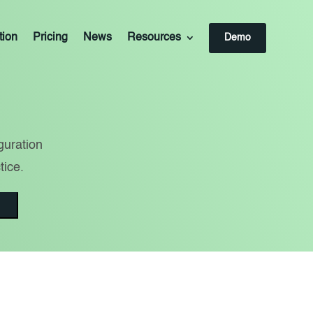
tion
Pricing
News
Resources
Demo
guration
tice.