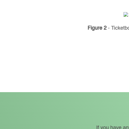
Figure 2
- Ticket
If you have an