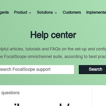
gents
Product
Solutions
Customers
Implementa
Help center
lpful articles, tutorials and FAQs on the set-up and confi
he FocalScope omnichannel suite, according to best prac
Search
 questions