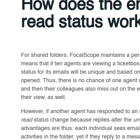
How does the em
read status wor
For shared folders, FocalScope maintains a per
means that if ten agents are viewing a ticketbox
status for its emails will be unique and based 
opened. Thus, there is no chance of one agent re
and then their colleagues also miss out on the
their view, as well.
However, if another agent has responded to an e
read
status change because replies alter the
un
advantages are thus: each individual sees emai
activities in the folder, yet if they reply to a mess