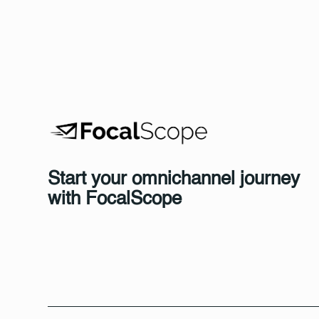
Start your omnichannel journey
with FocalScope