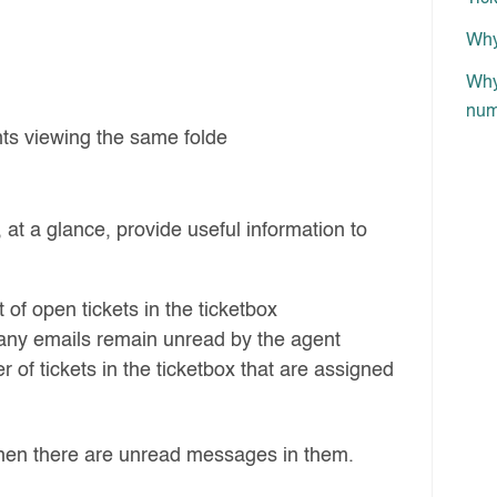
Why 
Why 
num
nts viewing the same folde
t a glance, provide useful information to
of open tickets in the ticketbox
ny emails remain unread by the agent
of tickets in the ticketbox that are assigned
en there are unread messages in them.