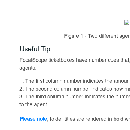
Figure 1
- Two different age
Useful Tip
FocalScope ticketboxes have number cues that, a
agents.
The first column number indicates the amount 
The second column number indicates how ma
The third column number indicates the number 
to the agent
Please note
, folder titles are rendered in
bold
wh