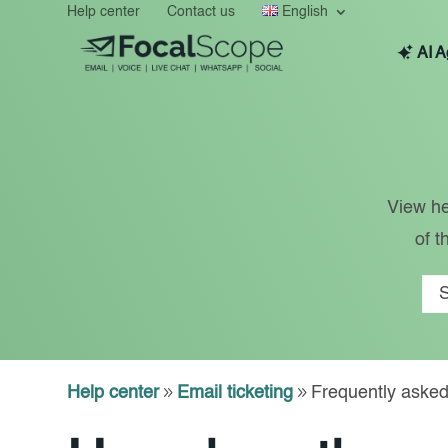
Help center
Contact us
English
AI A
View he
of t
Help center
9
Email ticketing
9
Frequently asked